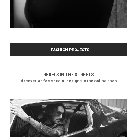
FASHION PROJECTS
REBELS IN THE STREETS
Discover Arife's special designs in the online shop.