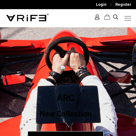
Login
|
Register
ARC
New Collection