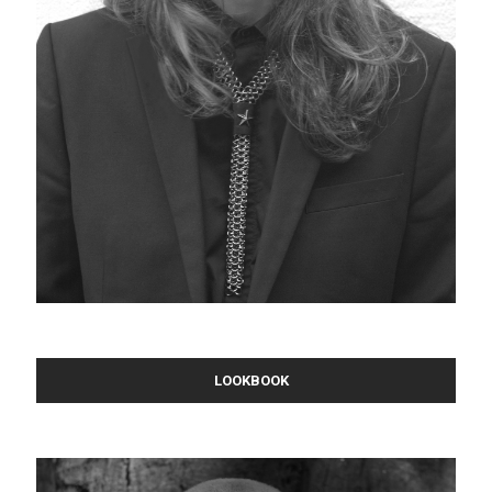
LOOKBOOK