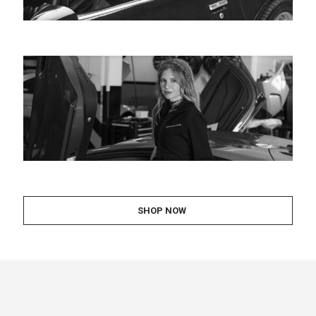
SHOP NOW