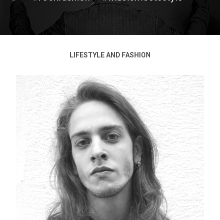
LIFESTYLE AND FASHION