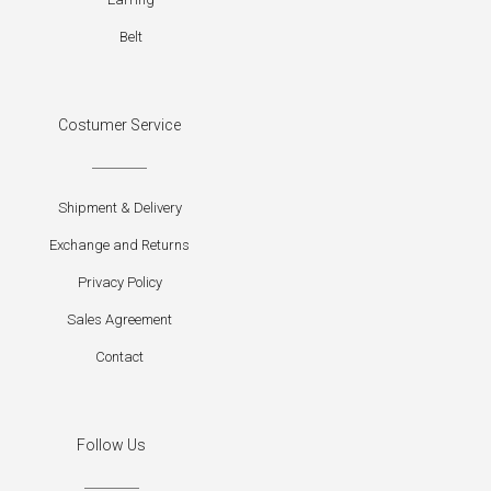
Belt
Costumer Service
Shipment & Delivery
Exchange and Returns
Privacy Policy
Sales Agreement
Contact
Follow Us