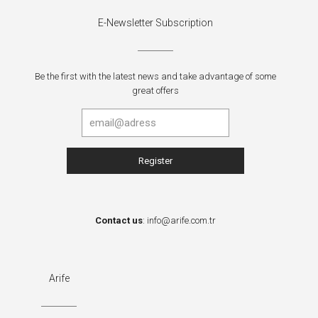
E-Newsletter Subscription
Be the first with the latest news and take advantage of some
great offers
Contact us
:
info@arife.com.tr
Arife