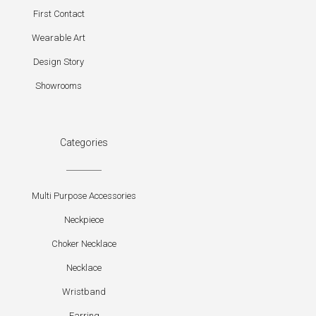
First Contact
Wearable Art
Design Story
Showrooms
Categories
Multi Purpose Accessories
Neckpiece
Choker Necklace
Necklace
Wristband
Earring