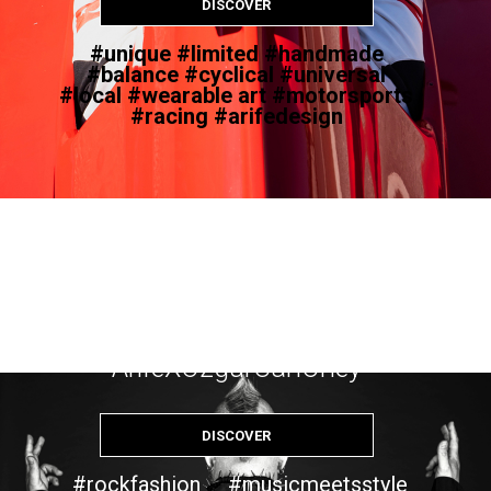
DISCOVER
#unique #limited #handmade
#balance #cyclical #universal
#local #wearable art #motorsports
#racing #arifedesign
CROW
ArifeXOzgurCanOney
DISCOVER
#rockfashion #musicmeetsstyle