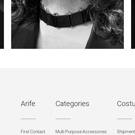
Arife
Categories
Costu
First Contact
Multi Purpose Accessories
Shipment 