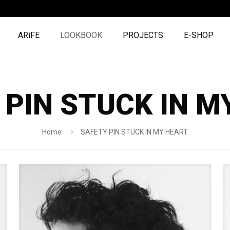
ARiFE
LOOKBOOK
PROJECTS
E-SHOP
 PIN STUCK IN M
Home
SAFETY PIN STUCK IN MY HEART