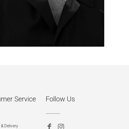
mer Service
Follow Us
& Delivery