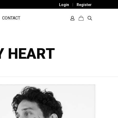
Login
|
Register
CONTACT
Y HEART