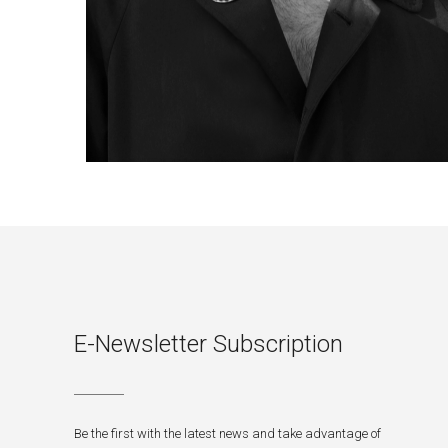
E-Newsletter Subscription
Be the first with the latest news and take advantage of