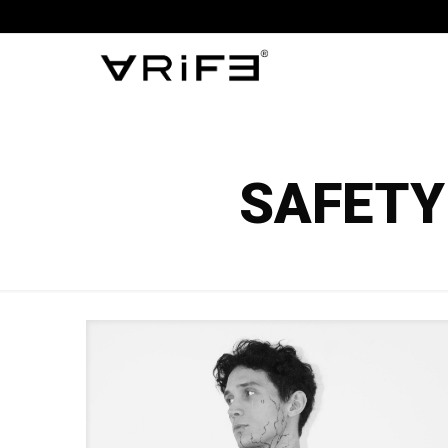
SAFETY