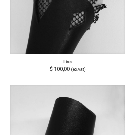
Lisa
$
100,00
(ex.vat)