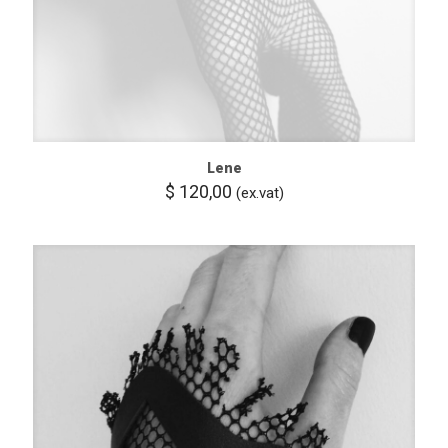
Lene
$
120,00
(ex.vat)