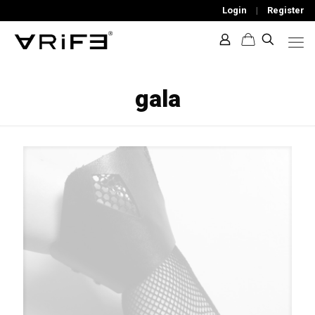
Login
|
Register
gala