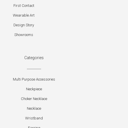
First Contact
Wearable Art
Design Story
Showrooms
Categories
Multi Purpose Accessories
Neckpiece
Choker Necklace
Necklace
Wristband
Earring