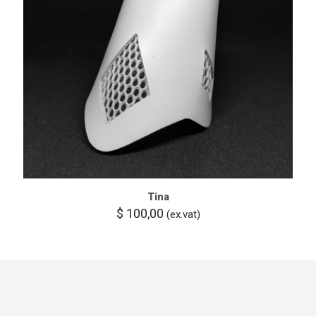
Tina
$
100,00
(ex.vat)