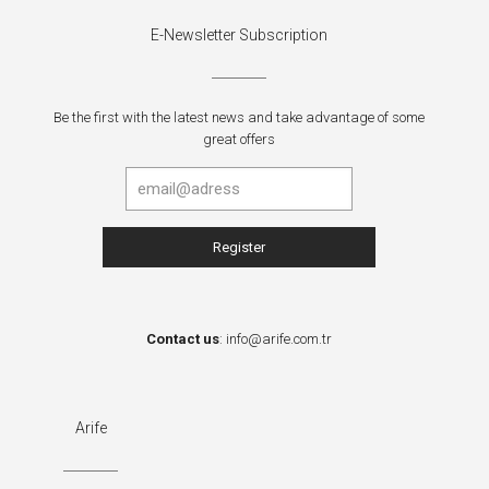
E-Newsletter Subscription
Be the first with the latest news and take advantage of some
great offers
Contact us
:
info@arife.com.tr
Arife