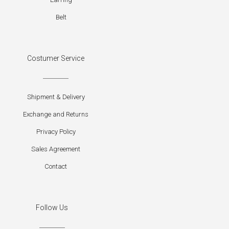
Belt
Costumer Service
Shipment & Delivery
Exchange and Returns
Privacy Policy
Sales Agreement
Contact
Follow Us