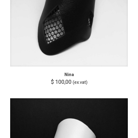
Nina
$
100,00
(ex.vat)