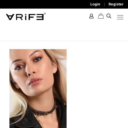
Login
|
Register