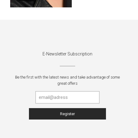
E-Newsletter Subscription
Be the first with the latest news and take advantage of some
great offers