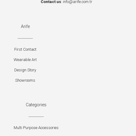
Contact us
:
info@arife.com.tr
Arife
First Contact
Wearable Art
Design Story
Showrooms
Categories
Multi Purpose Accessories