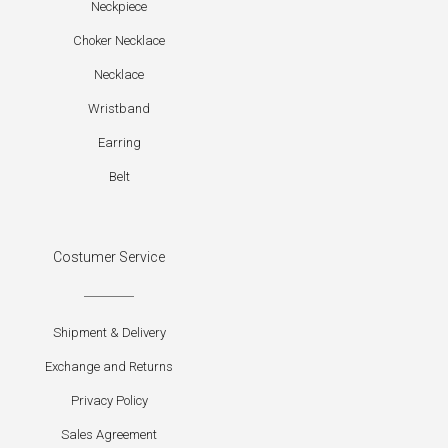
Neckpiece
Choker Necklace
Necklace
Wristband
Earring
Belt
Costumer Service
Shipment & Delivery
Exchange and Returns
Privacy Policy
Sales Agreement