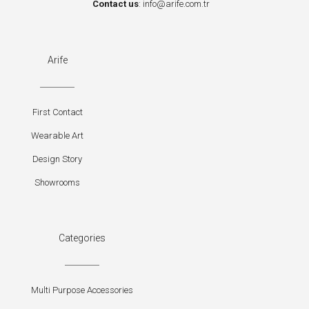
Contact us
:
info@arife.com.tr
Arife
First Contact
Wearable Art
Design Story
Showrooms
Categories
Multi Purpose Accessories