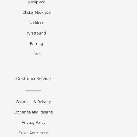
Neckpiece
Choker Necklace
Necklace
Wristband
Earring
Belt
Costumer Service
Shipment & Delivery
Exchange and Returns
Privacy Policy
Sales Agreement