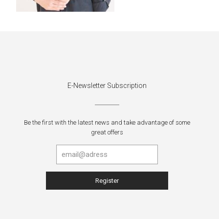
E-Newsletter Subscription
Be the first with the latest news and take advantage of some
great offers