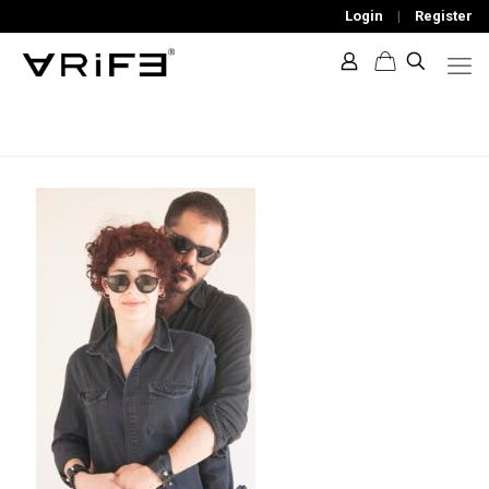
Login
|
Register