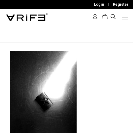
Login
|
Register