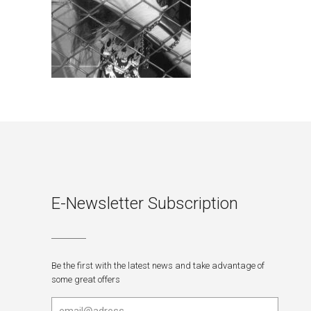
E-Newsletter Subscription
Be the first with the latest news and take advantage of
some great offers