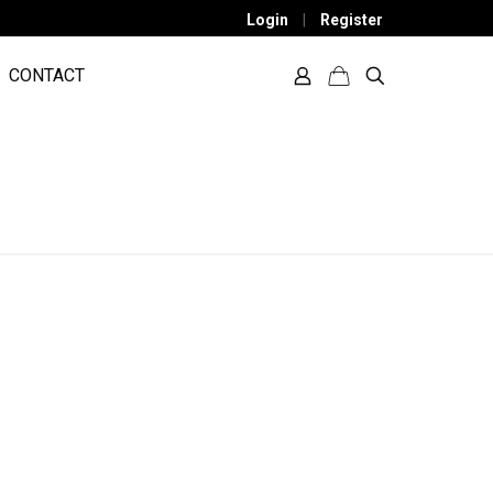
Login
|
Register
CONTACT