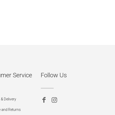
mer Service
Follow Us
& Delivery
 and Returns