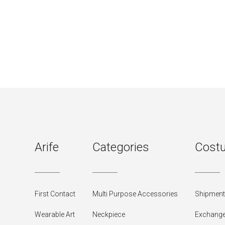
Arife
Categories
Costu
First Contact
Multi Purpose Accessories
Shipment 
Wearable Art
Neckpiece
Exchange