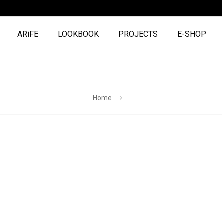
ARiFE
LOOKBOOK
PROJECTS
E-SHOP
Home