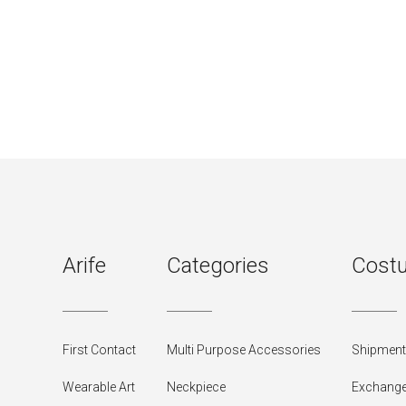
Arife
Categories
Costu
First Contact
Multi Purpose Accessories
Shipment 
Wearable Art
Neckpiece
Exchange