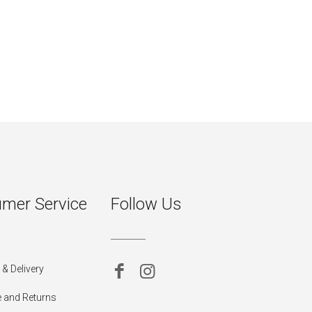
mer Service
Follow Us
& Delivery
 and Returns