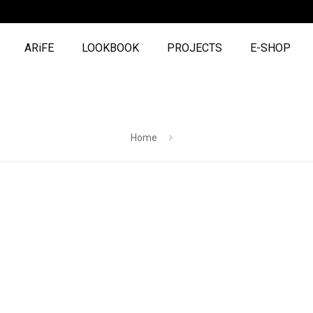
ARiFE
LOOKBOOK
PROJECTS
E-SHOP
Home