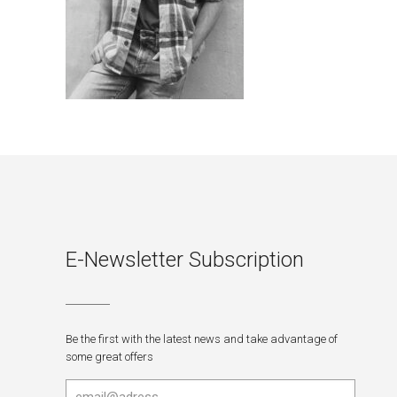
E-Newsletter Subscription
Be the first with the latest news and take advantage of
some great offers