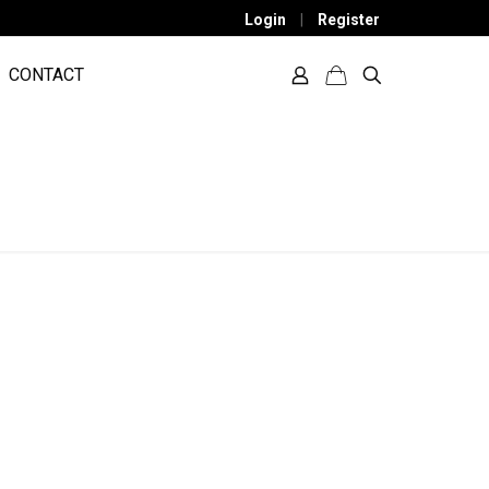
Login
|
Register
CONTACT