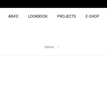
ARiFE
LOOKBOOK
PROJECTS
E-SHOP
Home