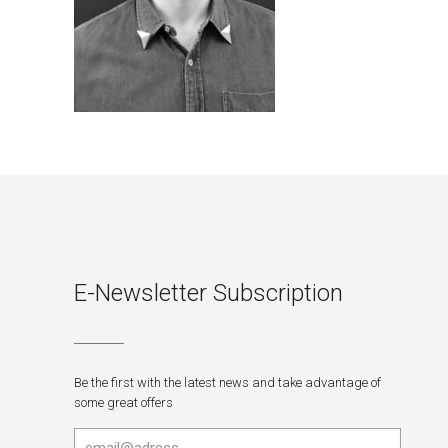
E-Newsletter Subscription
Be the first with the latest news and take advantage of
some great offers