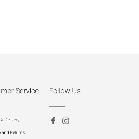
mer Service
Follow Us
& Delivery
 and Returns