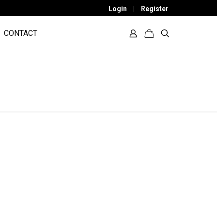
Login
|
Register
CONTACT