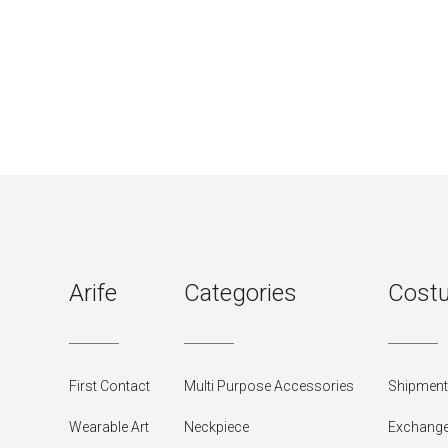
Arife
Categories
Costu
First Contact
Multi Purpose Accessories
Shipment 
Wearable Art
Neckpiece
Exchange