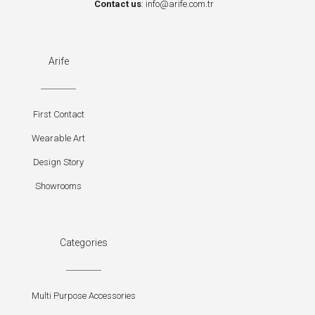
Contact us
:
info@arife.com.tr
Arife
First Contact
Wearable Art
Design Story
Showrooms
Categories
Multi Purpose Accessories