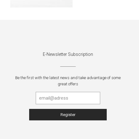
E-Newsletter Subscription
Be the first with the latest news and take advantage of some
great offers