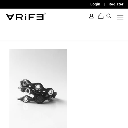
Login
|
Register