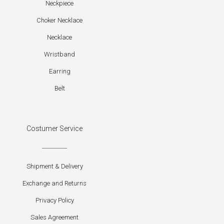
Neckpiece
Choker Necklace
Necklace
Wristband
Earring
Belt
Costumer Service
Shipment & Delivery
Exchange and Returns
Privacy Policy
Sales Agreement