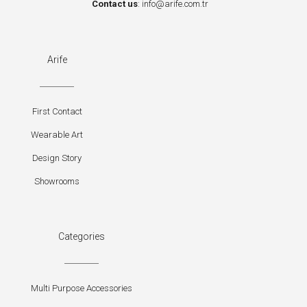
Contact us
:
info@arife.com.tr
Arife
First Contact
Wearable Art
Design Story
Showrooms
Categories
Multi Purpose Accessories