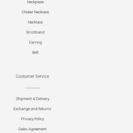
Neckpiece
Choker Necklace
Necklace
Wristband
Earring
Belt
Costumer Service
Shipment & Delivery
Exchange and Returns
Privacy Policy
Sales Agreement