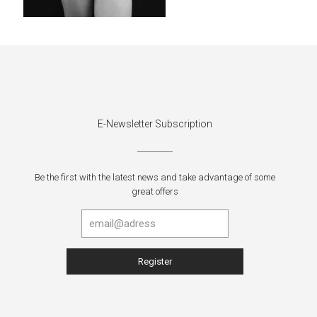
E-Newsletter Subscription
Be the first with the latest news and take advantage of some
great offers