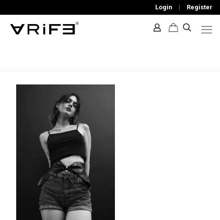
Login
|
Register