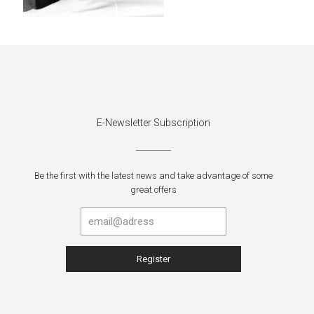
E-Newsletter Subscription
Be the first with the latest news and take advantage of some
great offers