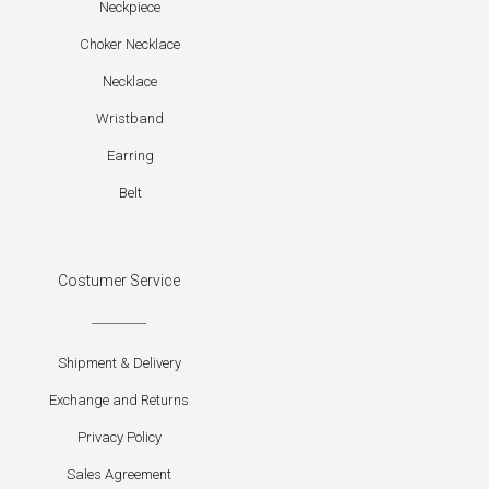
Neckpiece
Choker Necklace
Necklace
Wristband
Earring
Belt
Costumer Service
Shipment & Delivery
Exchange and Returns
Privacy Policy
Sales Agreement