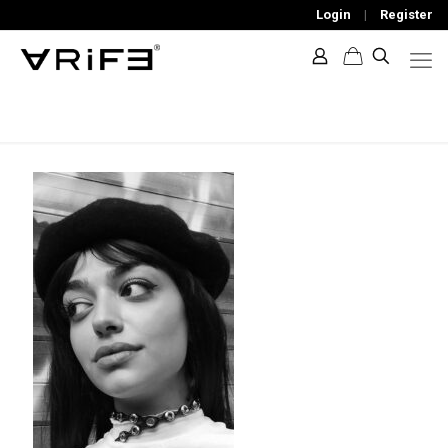
Login
|
Register