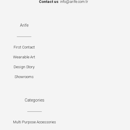
Contact us
:
info@arife.com.tr
Arife
First Contact
Wearable Art
Design Story
Showrooms
Categories
Multi Purpose Accessories