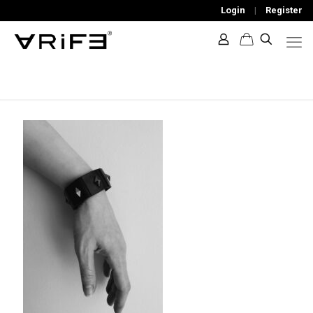
Login
|
Register