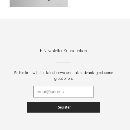
E-Newsletter Subscription
Be the first with the latest news and take advantage of some
great offers