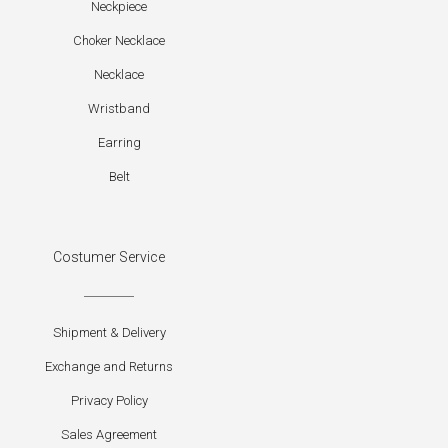
Neckpiece
Choker Necklace
Necklace
Wristband
Earring
Belt
Costumer Service
Shipment & Delivery
Exchange and Returns
Privacy Policy
Sales Agreement