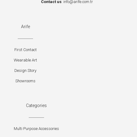
Contact us
:
info@arife.com.tr
Arife
First Contact
Wearable Art
Design Story
Showrooms
Categories
Multi Purpose Accessories