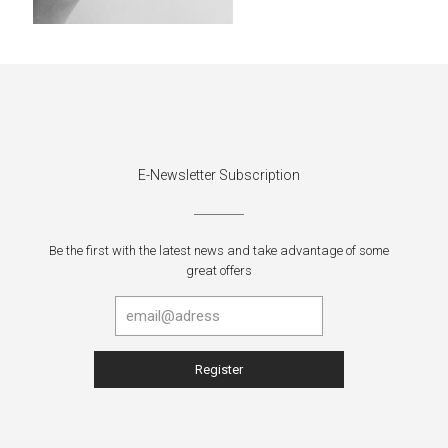
E-Newsletter Subscription
Be the first with the latest news and take advantage of some
great offers