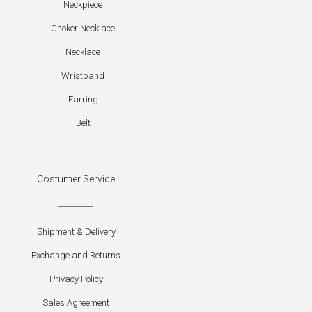
Neckpiece
Choker Necklace
Necklace
Wristband
Earring
Belt
Costumer Service
Shipment & Delivery
Exchange and Returns
Privacy Policy
Sales Agreement