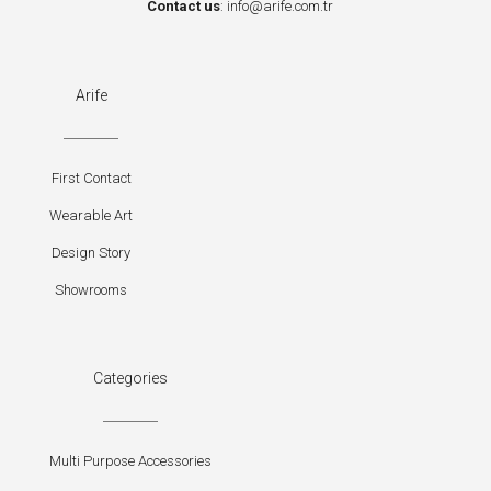
Contact us
:
info@arife.com.tr
Arife
First Contact
Wearable Art
Design Story
Showrooms
Categories
Multi Purpose Accessories