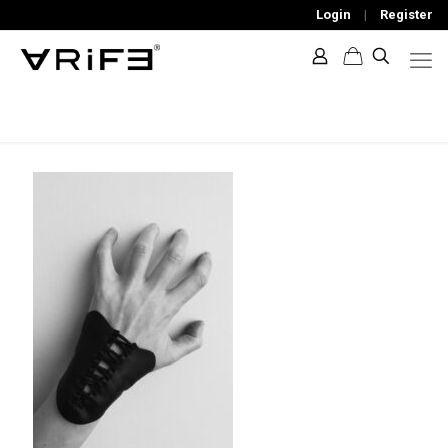
Login
|
Register