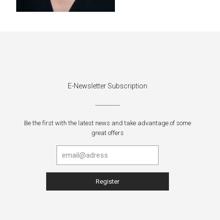
E-Newsletter Subscription
Be the first with the latest news and take advantage of some
great offers