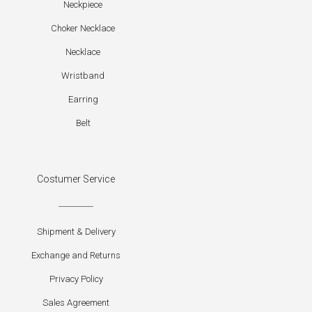
Neckpiece
Choker Necklace
Necklace
Wristband
Earring
Belt
Costumer Service
Shipment & Delivery
Exchange and Returns
Privacy Policy
Sales Agreement