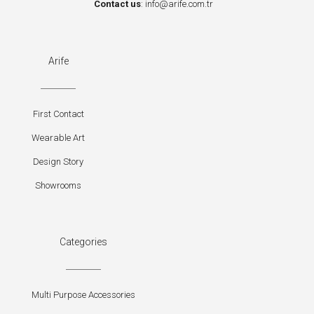
Contact us
:
info@arife.com.tr
Arife
First Contact
Wearable Art
Design Story
Showrooms
Categories
Multi Purpose Accessories