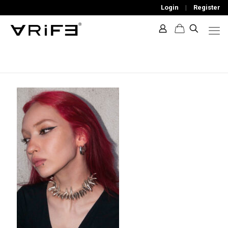
Login
|
Register