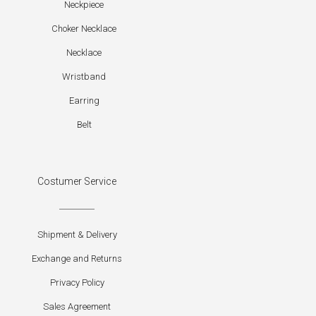
Neckpiece
Choker Necklace
Necklace
Wristband
Earring
Belt
Costumer Service
Shipment & Delivery
Exchange and Returns
Privacy Policy
Sales Agreement