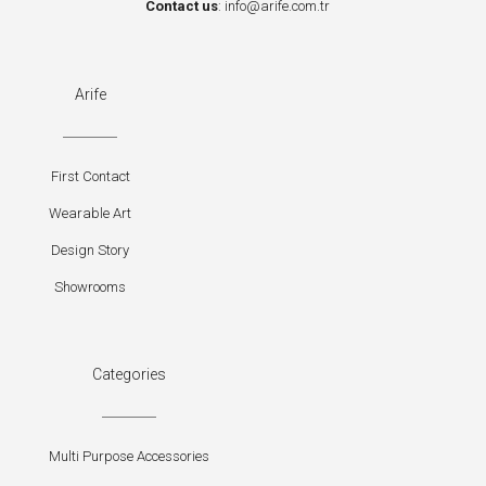
Contact us
:
info@arife.com.tr
Arife
First Contact
Wearable Art
Design Story
Showrooms
Categories
Multi Purpose Accessories