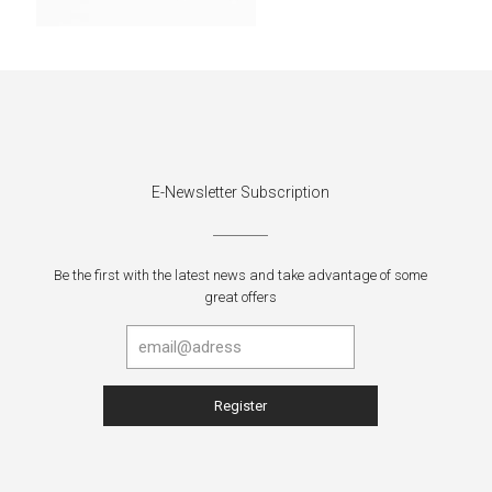
E-Newsletter Subscription
Be the first with the latest news and take advantage of some
great offers