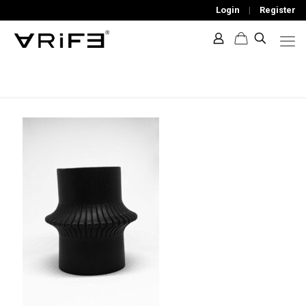
Login
|
Register