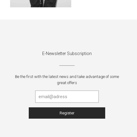
E-Newsletter Subscription
Be the first with the latest news and take advantage of some
great offers