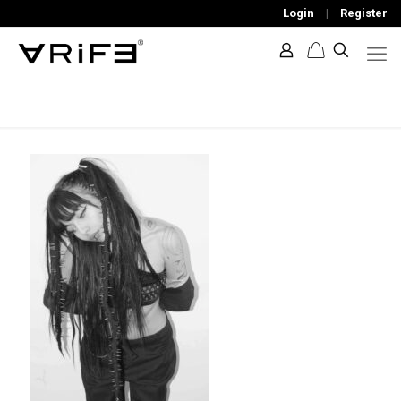
Login
|
Register