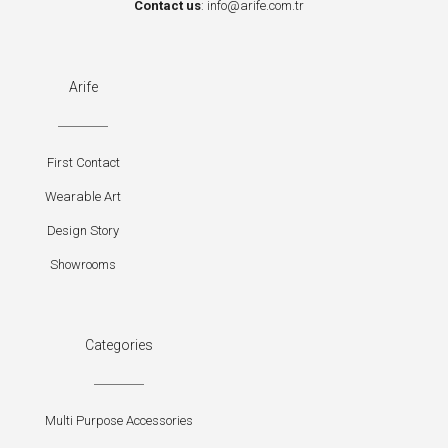
Contact us
:
info@arife.com.tr
Arife
First Contact
Wearable Art
Design Story
Showrooms
Categories
Multi Purpose Accessories