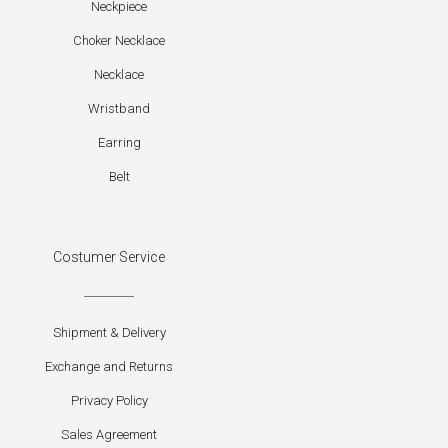
Neckpiece
Choker Necklace
Necklace
Wristband
Earring
Belt
Costumer Service
Shipment & Delivery
Exchange and Returns
Privacy Policy
Sales Agreement