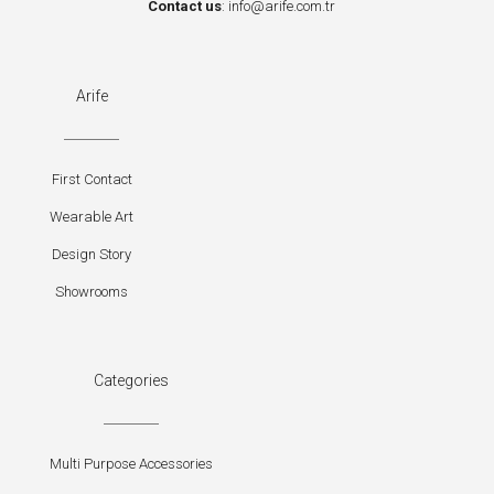
Contact us
:
info@arife.com.tr
Arife
First Contact
Wearable Art
Design Story
Showrooms
Categories
Multi Purpose Accessories