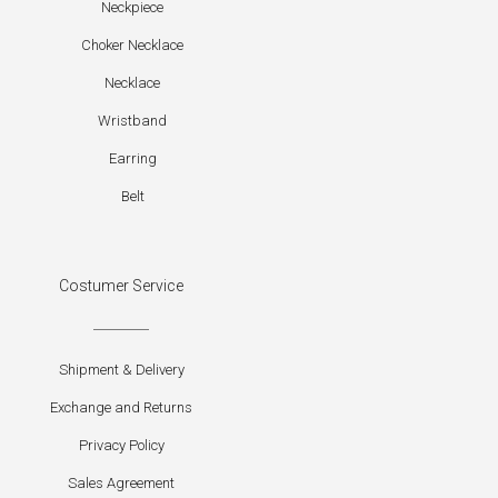
Neckpiece
Choker Necklace
Necklace
Wristband
Earring
Belt
Costumer Service
Shipment & Delivery
Exchange and Returns
Privacy Policy
Sales Agreement