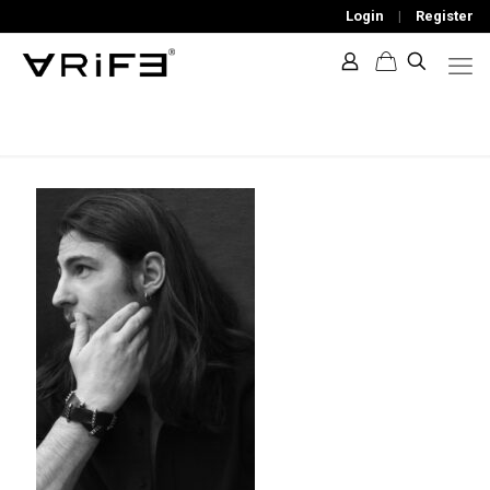
Login
|
Register