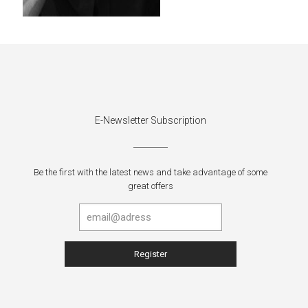
E-Newsletter Subscription
Be the first with the latest news and take advantage of some
great offers