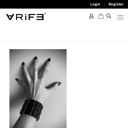
Login
|
Register