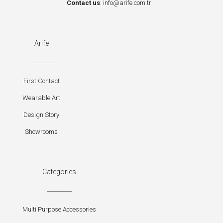
Contact us
:
info@arife.com.tr
Arife
First Contact
Wearable Art
Design Story
Showrooms
Categories
Multi Purpose Accessories