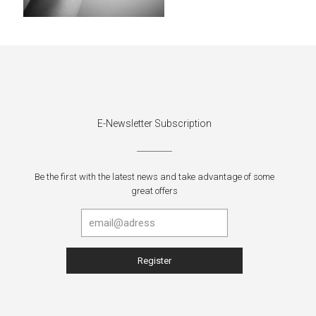
E-Newsletter Subscription
Be the first with the latest news and take advantage of some
great offers