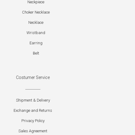
Neckpiece
Choker Necklace
Necklace
Wristband
Earring
Belt
Costumer Service
Shipment & Delivery
Exchange and Returns
Privacy Policy
Sales Agreement