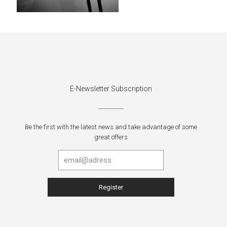
E-Newsletter Subscription
Be the first with the latest news and take advantage of some
great offers