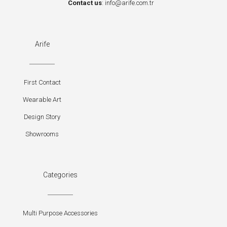
Contact us
:
info@arife.com.tr
Arife
First Contact
Wearable Art
Design Story
Showrooms
Categories
Multi Purpose Accessories