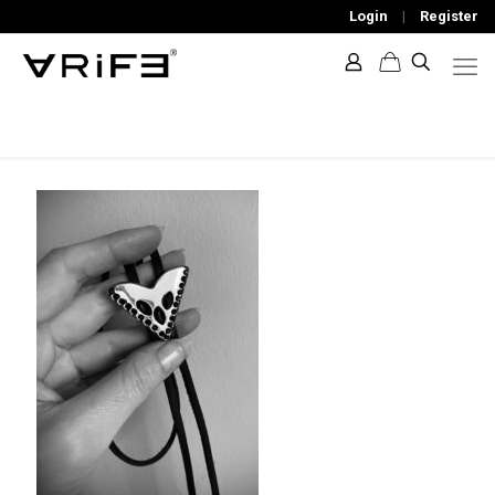
Login
|
Register