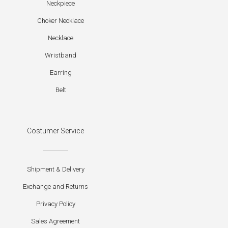
Neckpiece
Choker Necklace
Necklace
Wristband
Earring
Belt
Costumer Service
Shipment & Delivery
Exchange and Returns
Privacy Policy
Sales Agreement