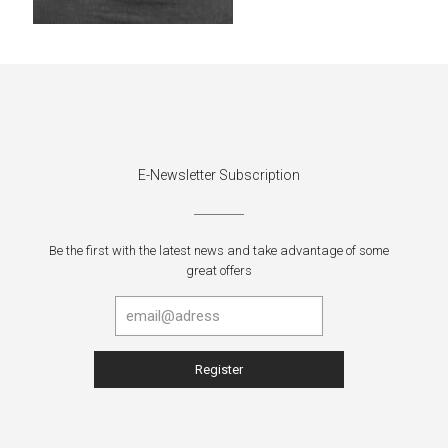
E-Newsletter Subscription
Be the first with the latest news and take advantage of some
great offers