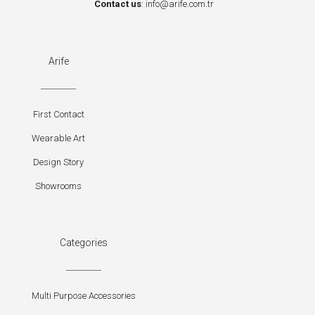
Contact us
:
info@arife.com.tr
Arife
First Contact
Wearable Art
Design Story
Showrooms
Categories
Multi Purpose Accessories