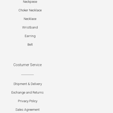
Neckpiece
Choker Necklace
Necklace
Wristband
Earring
Belt
Costumer Service
Shipment & Delivery
Exchange and Returns
Privacy Policy
Sales Agreement