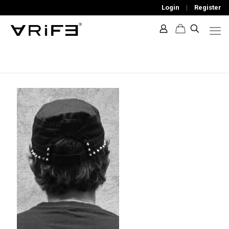
Login
|
Register