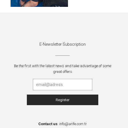
E-Newsletter Subscription
Be the first with the latest news and take advantage of some
great offers
Contact us
:
info@arife.com.tr