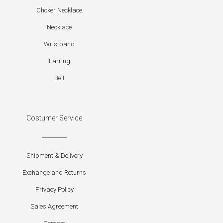
Choker Necklace
Necklace
Wristband
Earring
Belt
Costumer Service
Shipment & Delivery
Exchange and Returns
Privacy Policy
Sales Agreement