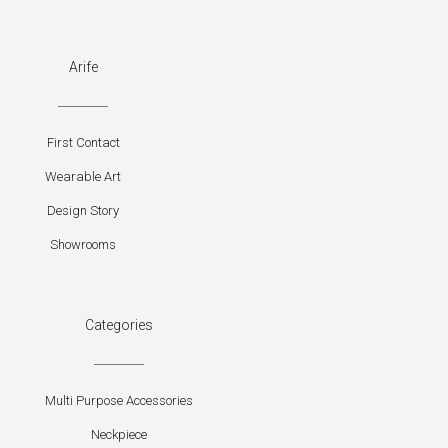
Arife
First Contact
Wearable Art
Design Story
Showrooms
Categories
Multi Purpose Accessories
Neckpiece