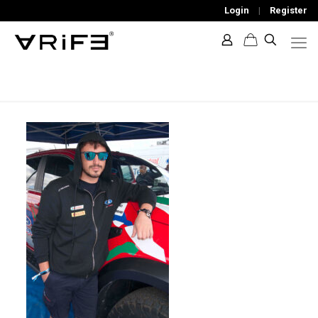
Login
|
Register