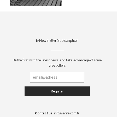
E-Newsletter Subscription
Be the first with the latest news and take advantage of some
great offers
Contact us
:
info@arife.com.tr