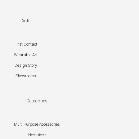
Arife
First Contact
Wearable Art
Design Story
Showrooms
Categories
Multi Purpose Accessories
Neckpiece