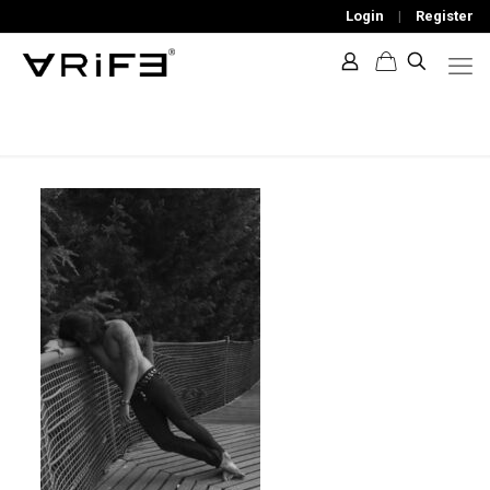
Login
|
Register