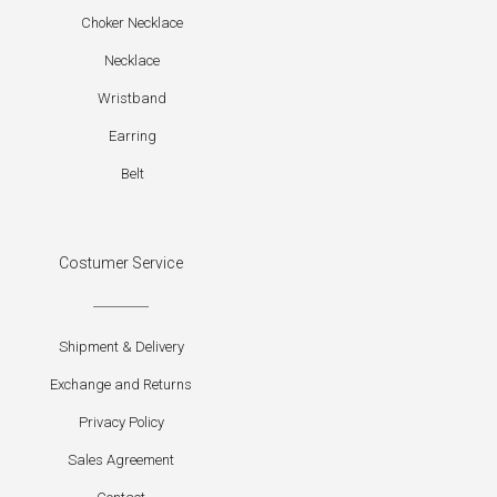
Choker Necklace
Necklace
Wristband
Earring
Belt
Costumer Service
Shipment & Delivery
Exchange and Returns
Privacy Policy
Sales Agreement