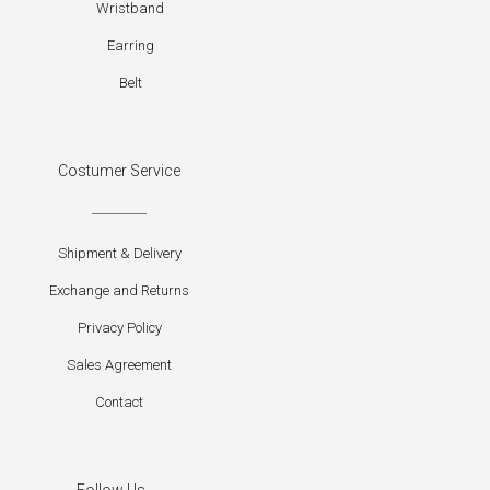
Wristband
Earring
Belt
Costumer Service
Shipment & Delivery
Exchange and Returns
Privacy Policy
Sales Agreement
Contact