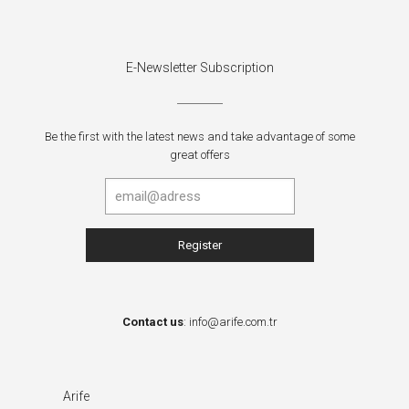
E-Newsletter Subscription
Be the first with the latest news and take advantage of some
great offers
Contact us
:
info@arife.com.tr
Arife