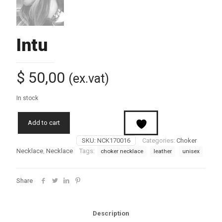
Intu
$
50,00
(ex.vat)
In stock
Add to cart
SKU:
NCK170016
Categories:
Choker
Necklace
,
Necklace
Tags:
choker necklace
leather
unisex
Share
Description