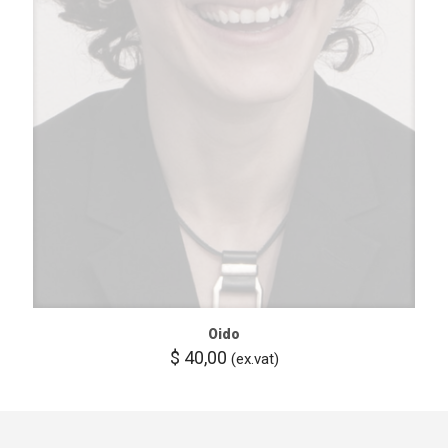
Oido
$
40,00
(ex.vat)