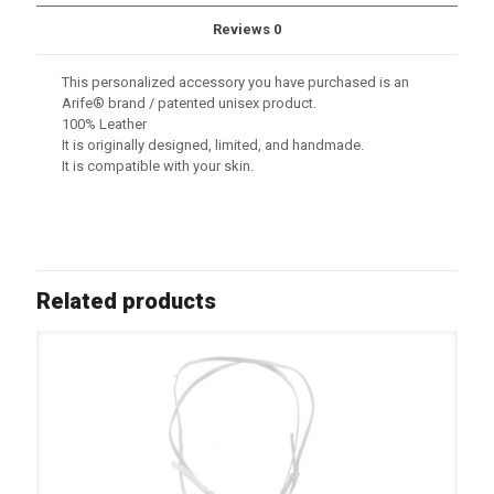
Reviews
0
This personalized accessory you have purchased is an
Arife® brand / patented unisex product.
100% Leather
It is originally designed, limited, and handmade.
It is compatible with your skin.
Related products