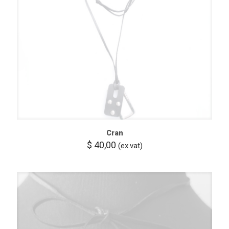
Cran
$
40,00
(ex.vat)