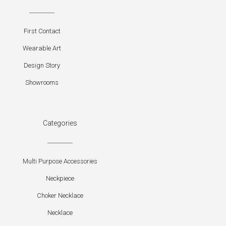
First Contact
Wearable Art
Design Story
Showrooms
Categories
Multi Purpose Accessories
Neckpiece
Choker Necklace
Necklace