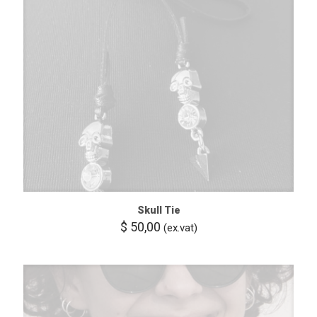
Skull Tie
$
50,00
(ex.vat)