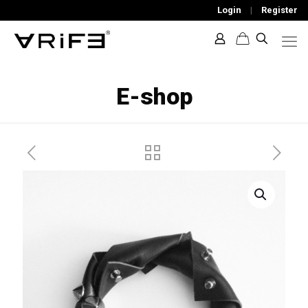
Login
|
Register
E-shop