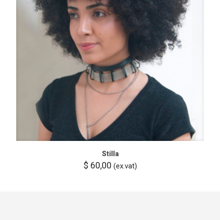
Stilla
$
60,00
(ex.vat)