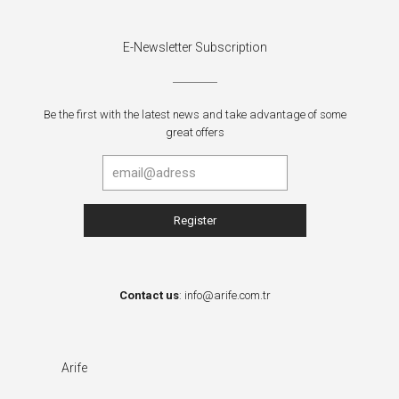
E-Newsletter Subscription
Be the first with the latest news and take advantage of some
great offers
Contact us
:
info@arife.com.tr
Arife