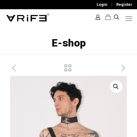
Login
|
Register
E-shop