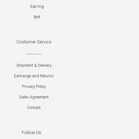
Earring
Belt
Costumer Service
Shipment & Delivery
Exchange and Returns
Privacy Policy
Sales Agreement
Contact
Follow Us