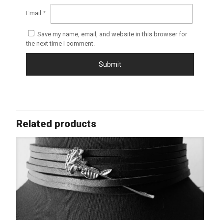
Email
*
Save my name, email, and website in this browser for
the next time I comment.
Related products