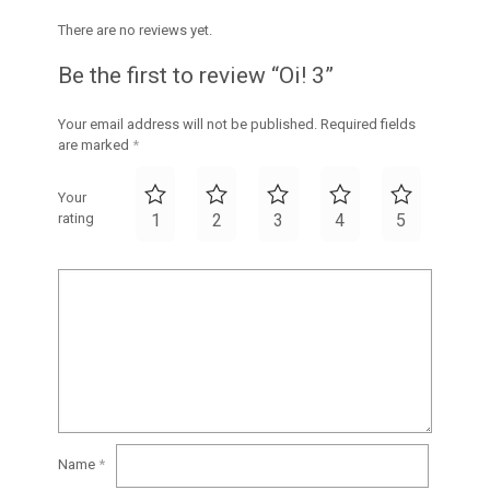
There are no reviews yet.
Be the first to review “Oi! 3”
Your email address will not be published.
Required fields
are marked
*
Your
rating
1
2
3
4
5
Name
*