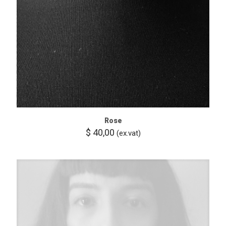
Rose
$
40,00
(ex.vat)