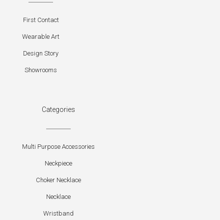
First Contact
Wearable Art
Design Story
Showrooms
Categories
Multi Purpose Accessories
Neckpiece
Choker Necklace
Necklace
Wristband