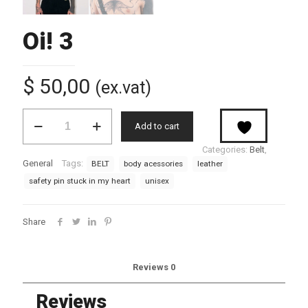
Oi! 3
$
50,00
(ex.vat)
Oi!
Add to cart
3
quantity
Categories:
Belt
,
General
Tags:
BELT
body acessories
leather
safety pin stuck in my heart
unisex
Share
Reviews
0
Reviews