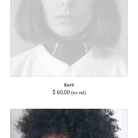
Kerli
$
60,00
(ex.vat)