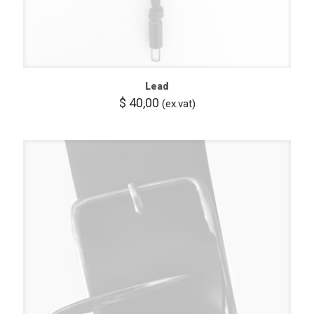
Lead
$
40,00
(ex.vat)