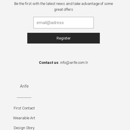
Be the first with the latest news and take advantage of some
great offers
Contact us
:
info@arife.com.tr
Arife
First Contact
Wearable Art
Design Story