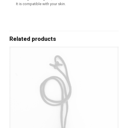
It is compatible with your skin.
Related products