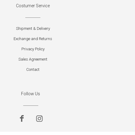
Costumer Service
Shipment & Delivery
Exchange and Returns
Privacy Policy
Sales Agreement
Contact
Follow Us