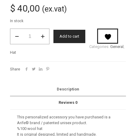
$
40,00
(ex.vat)
In stock
Sioux
Add to cart
quantity
Categories:
General
,
Hat
Share
Description
Reviews
0
This personalized accessory you have purchased is a
Arife® brand / patented unisex product.
%100 wool hat
It is original designed, limited and handmade.