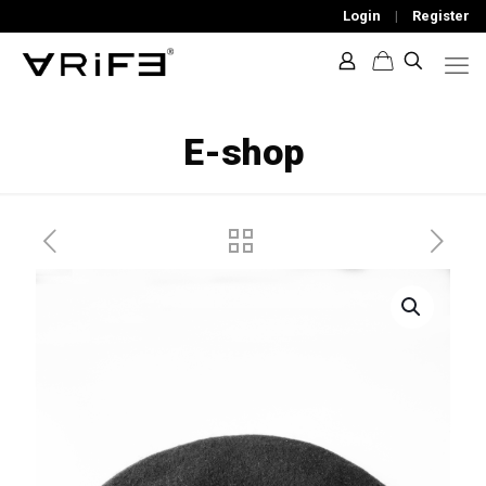
Login
|
Register
E-shop