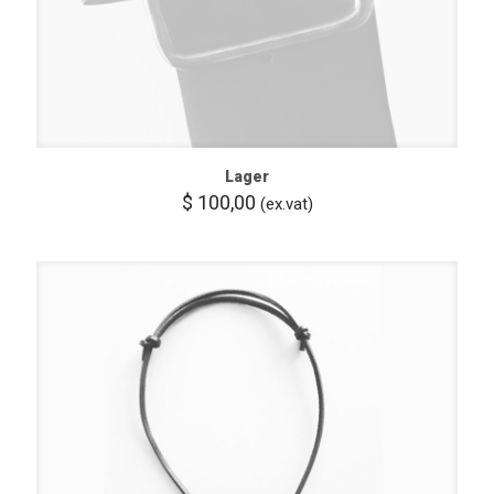
Lager
$
100,00
(ex.vat)