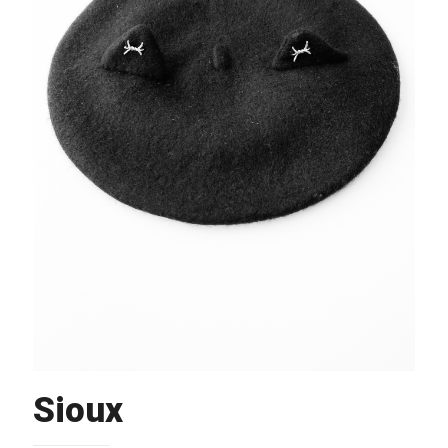
Sioux