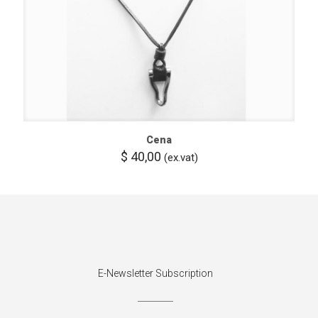
Cena
$
40,00
(ex.vat)
E-Newsletter Subscription