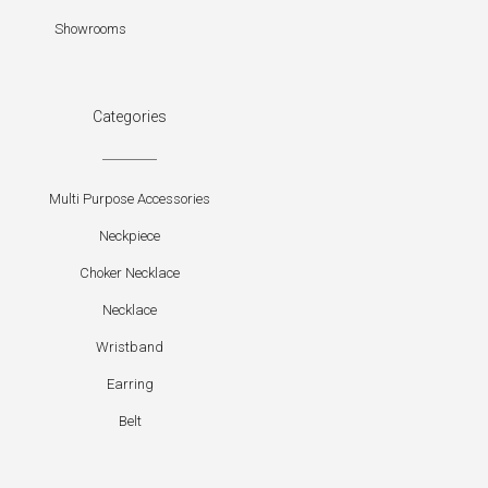
Showrooms
Categories
Multi Purpose Accessories
Neckpiece
Choker Necklace
Necklace
Wristband
Earring
Belt