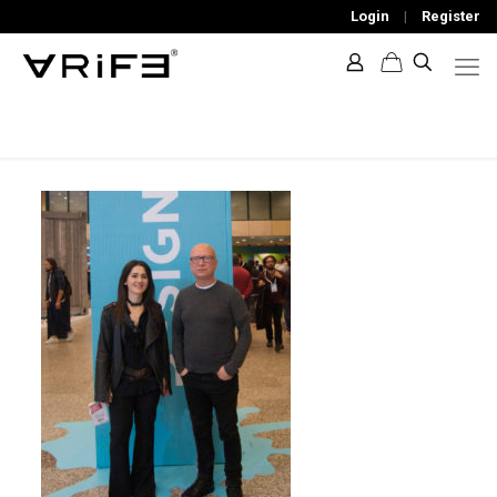
Login
|
Register