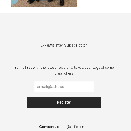
E-Newsletter Subscription
Be the first with the latest news and take advantage of some
great offers
Contact us
:
info@arife.com.tr