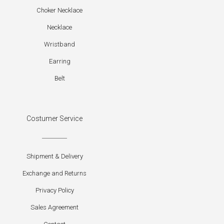
Choker Necklace
Necklace
Wristband
Earring
Belt
Costumer Service
Shipment & Delivery
Exchange and Returns
Privacy Policy
Sales Agreement