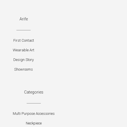
Arife
First Contact
Wearable Art
Design Story
Showrooms
Categories
Multi Purpose Accessories
Neckpiece