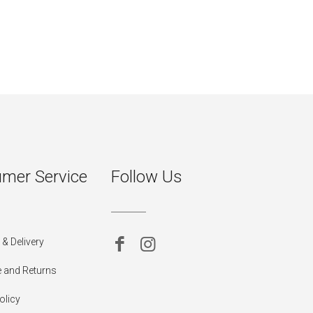
mer Service
Follow Us
& Delivery
 and Returns
olicy