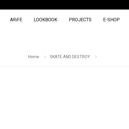
ARiFE
LOOKBOOK
PROJECTS
E-SHOP
Home
SKATE AND DESTROY