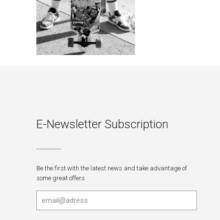
E-Newsletter Subscription
Be the first with the latest news and take advantage of
some great offers