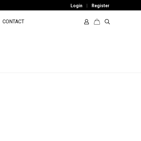
Login
|
Register
CONTACT