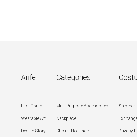
Arife
Categories
Costu
First Contact
Multi Purpose Accessories
Shipment 
Wearable Art
Neckpiece
Exchange
Design Story
Choker Necklace
Privacy P