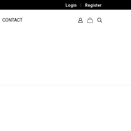
Login
|
Register
CONTACT