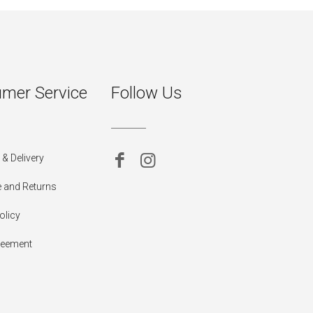
mer Service
Follow Us
& Delivery
 and Returns
olicy
reement