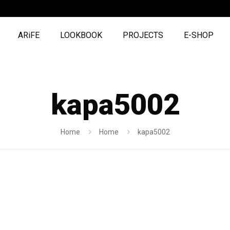
ARiFE
LOOKBOOK
PROJECTS
E-SHOP
kapa5002
Home
Home
kapa5002