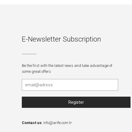
E-Newsletter Subscription
Be the first with the latest news and take advantage of
some great offers
Contact us
:
info@arife.com.tr