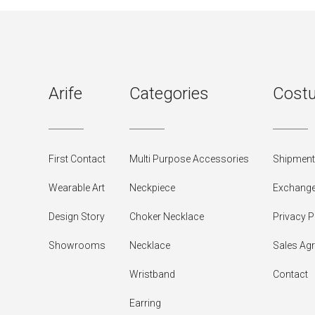
Arife
Categories
Costu
First Contact
Multi Purpose Accessories
Shipment 
Wearable Art
Neckpiece
Exchange
Design Story
Choker Necklace
Privacy P
Showrooms
Necklace
Sales Ag
Wristband
Contact
Earring