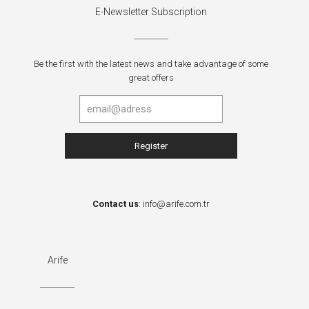
E-Newsletter Subscription
Be the first with the latest news and take advantage of some
great offers
Contact us
:
info@arife.com.tr
Arife