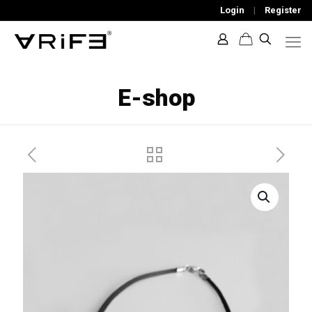
Login
|
Register
E-shop