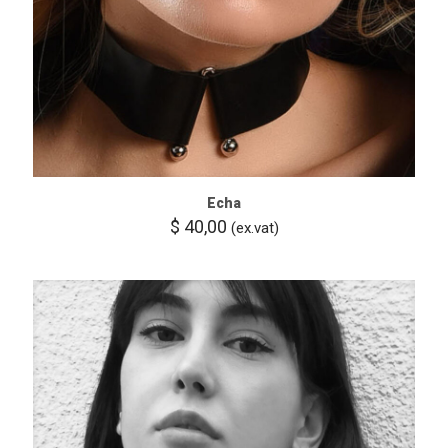
Echa
$
40,00
(ex.vat)