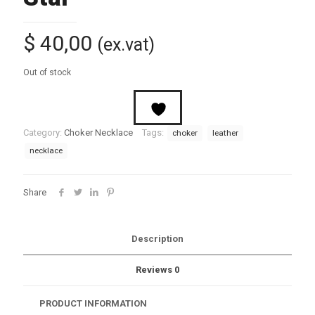
$
40,00
(ex.vat)
Out of stock
Category:
Choker Necklace
Tags:
choker
leather
necklace
Share
Description
Reviews
0
PRODUCT INFORMATION