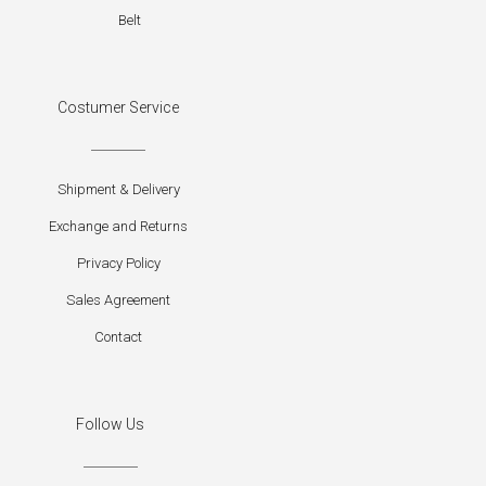
Belt
Costumer Service
Shipment & Delivery
Exchange and Returns
Privacy Policy
Sales Agreement
Contact
Follow Us