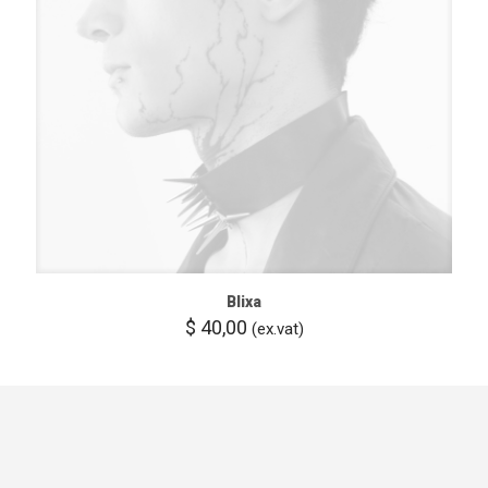
Blixa
$
40,00
(ex.vat)