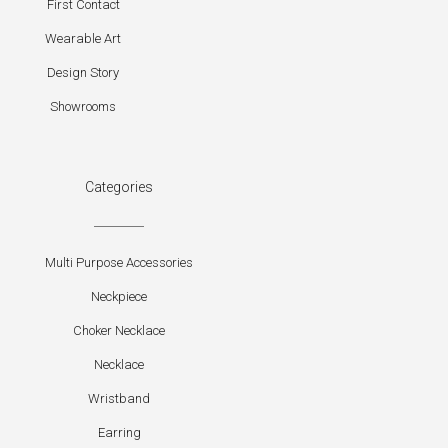
First Contact
Wearable Art
Design Story
Showrooms
Categories
Multi Purpose Accessories
Neckpiece
Choker Necklace
Necklace
Wristband
Earring