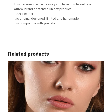
This personalized accessory you have purchased is a
Arife® brand / patented unisex product.
100% Leather
It is original designed, limited and handmade.
It is compatible with your skin.
Related products