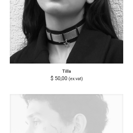
Tilla
$
50,00
(ex.vat)